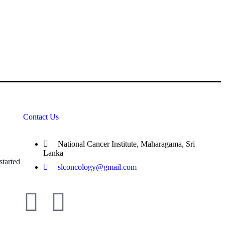
Contact Us
National Cancer Institute, Maharagama, Sri
Lanka
tarted
slconcology@gmail.com