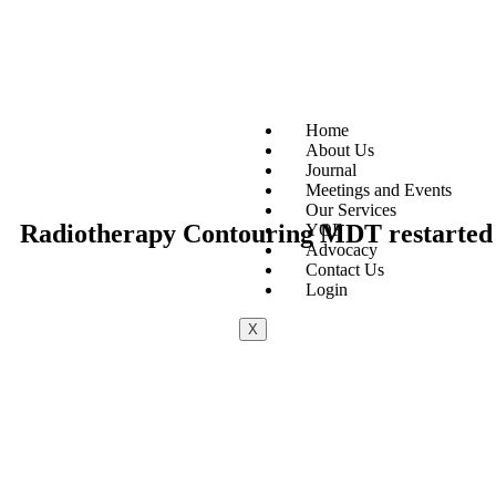
Home
About Us
Journal
Meetings and Events
Our Services
Radiotherapy Contouring MDT restarted f
YOF
Advocacy
Contact Us
Login
X