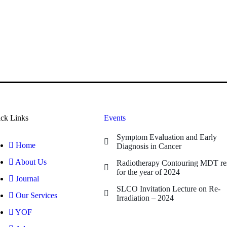
ck Links
Events
Symptom Evaluation and Early
Home
Diagnosis in Cancer
About Us
Radiotherapy Contouring MDT res
for the year of 2024
Journal
SLCO Invitation Lecture on Re-
Our Services
Irradiation – 2024
YOF