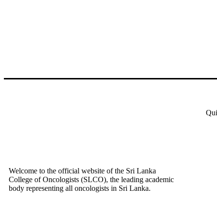
Qui
Welcome to the official website of the Sri Lanka
College of Oncologists (SLCO), the leading academic
body representing all oncologists in Sri Lanka.