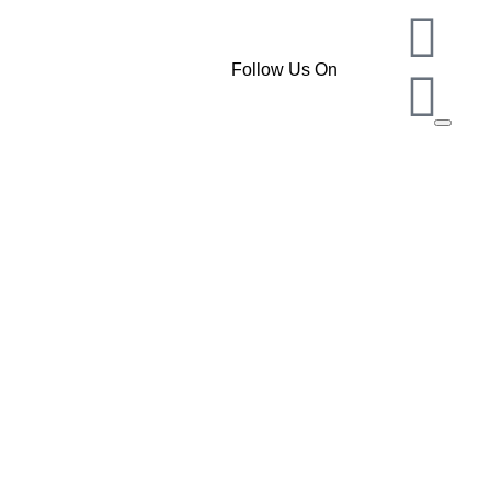
Follow Us On