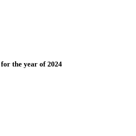
or the year of 2024