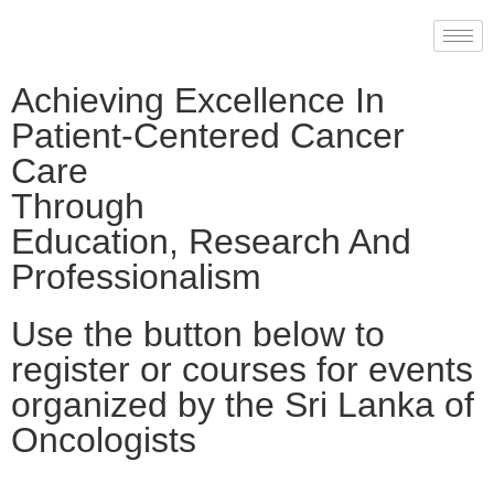
Achieving Excellence In
Patient-Centered Cancer
Care
Through
Education, Research And
Professionalism
Use the button below to
register or courses for events
organized by the Sri Lanka of
Oncologists