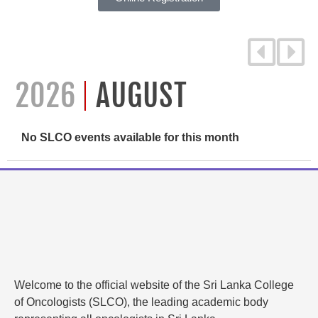
2026
AUGUST
No SLCO events available for this month
Welcome to the official website of the Sri Lanka College
of Oncologists (SLCO), the leading academic body