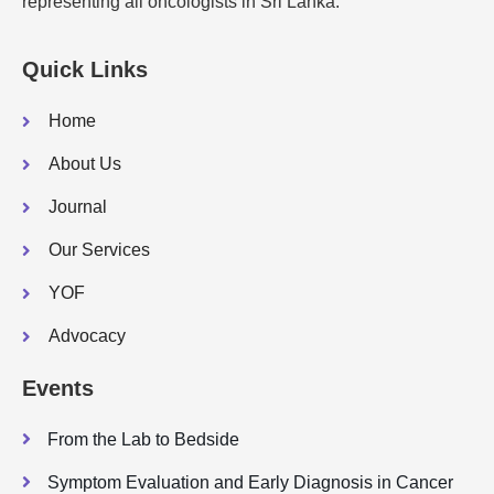
representing all oncologists in Sri Lanka.
Quick Links
Home
About Us
Journal
Our Services
YOF
Advocacy
Events
From the Lab to Bedside
Symptom Evaluation and Early Diagnosis in Cancer