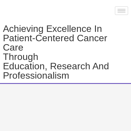
Achieving Excellence In
Patient-Centered Cancer
Care
Through
Education, Research And
Professionalism