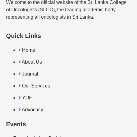
Welcome to the official website of the Sri Lanka College
of Oncologists (SLCO), the leading academic body
representing all oncologists in Sri Lanka.
Quick Links
Home
About Us
Journal
Our Services
YOF
Advocacy
Events