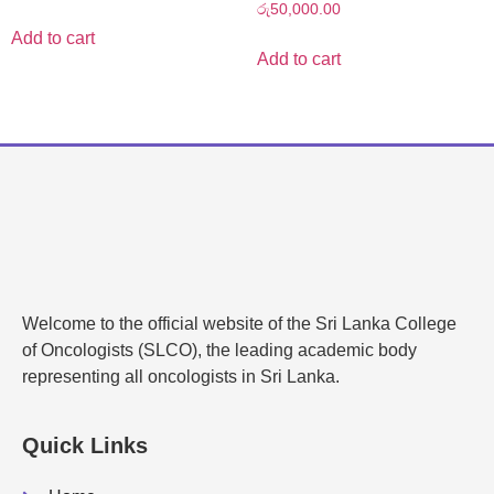
රු
50,000.00
Add to cart
Add to cart
Welcome to the official website of the Sri Lanka College
of Oncologists (SLCO), the leading academic body
representing all oncologists in Sri Lanka.
Quick Links