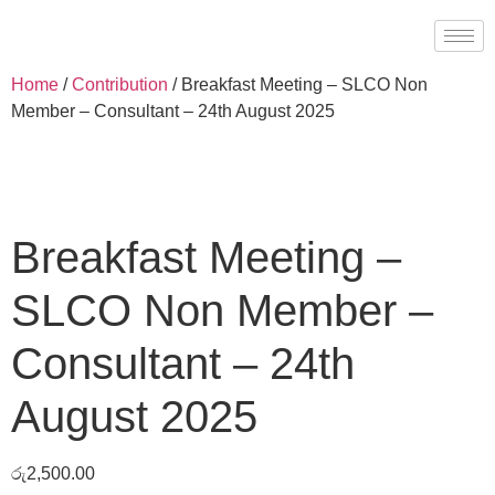
Home
/
Contribution
/ Breakfast Meeting – SLCO Non
Member – Consultant – 24th August 2025
Breakfast Meeting –
SLCO Non Member –
Consultant – 24th
August 2025
රු
2,500.00