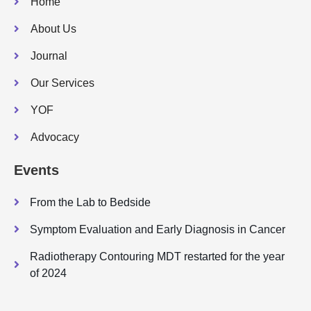
Home
About Us
Journal
Our Services
YOF
Advocacy
Events
From the Lab to Bedside
Symptom Evaluation and Early Diagnosis in Cancer
Radiotherapy Contouring MDT restarted for the year
of 2024