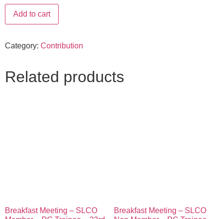
Add to cart
Category:
Contribution
Related products
Breakfast Meeting – SLCO
Breakfast Meeting – SLCO