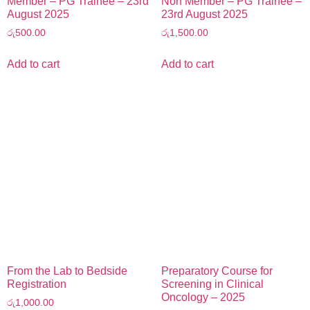
Member – PG Trainee – 23rd
Non Member – PG Trainee –
August 2025
23rd August 2025
රු
500.00
රු
1,500.00
Add to cart
Add to cart
From the Lab to Bedside
Preparatory Course for
Registration
Screening in Clinical
Oncology – 2025
රු
1,000.00