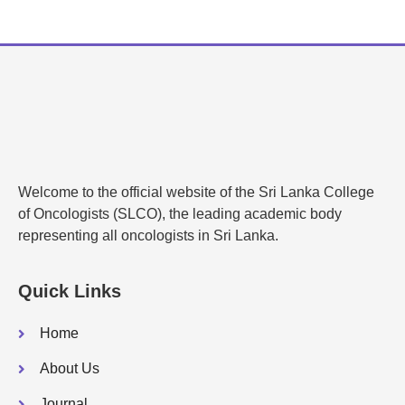
Welcome to the official website of the Sri Lanka College
of Oncologists (SLCO), the leading academic body
representing all oncologists in Sri Lanka.
Quick Links
Home
About Us
Journal