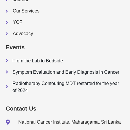
Our Services
YOF
Advocacy
Events
From the Lab to Bedside
Symptom Evaluation and Early Diagnosis in Cancer
Radiotherapy Contouring MDT restarted for the year
of 2024
Contact Us
National Cancer Institute, Maharagama, Sri Lanka