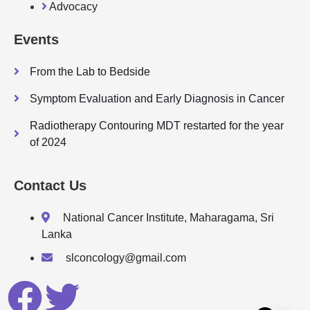
Advocacy
Events
From the Lab to Bedside
Symptom Evaluation and Early Diagnosis in Cancer
Radiotherapy Contouring MDT restarted for the year
of 2024
Contact Us
National Cancer Institute, Maharagama, Sri
Lanka
slconcology@gmail.com