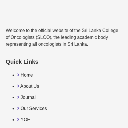
Welcome to the official website of the Sri Lanka College
of Oncologists (SLCO), the leading academic body
representing all oncologists in Sri Lanka.
Quick Links
Home
About Us
Journal
Our Services
YOF