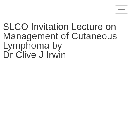
SLCO Invitation Lecture on
Management of Cutaneous
Lymphoma by
Dr Clive J Irwin