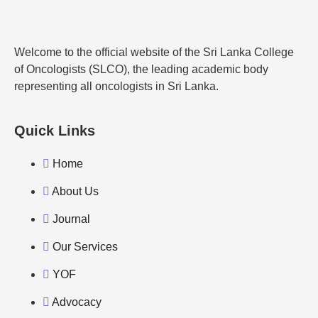
Welcome to the official website of the Sri Lanka College
of Oncologists (SLCO), the leading academic body
representing all oncologists in Sri Lanka.
Quick Links
Home
About Us
Journal
Our Services
YOF
Advocacy