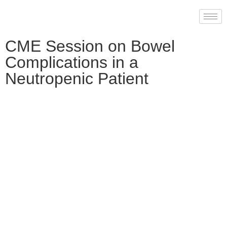
CME Session on Bowel
Complications in a
Neutropenic Patient