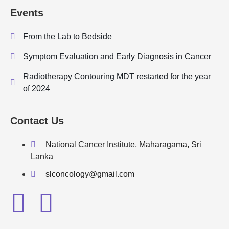
Events
From the Lab to Bedside
Symptom Evaluation and Early Diagnosis in Cancer
Radiotherapy Contouring MDT restarted for the year
of 2024
Contact Us
National Cancer Institute, Maharagama, Sri
Lanka
slconcology@gmail.com