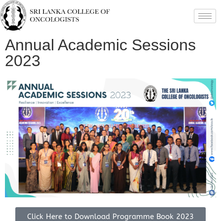
Annual Academic Sessions
2023
Click Here to Download Programme Book 2023