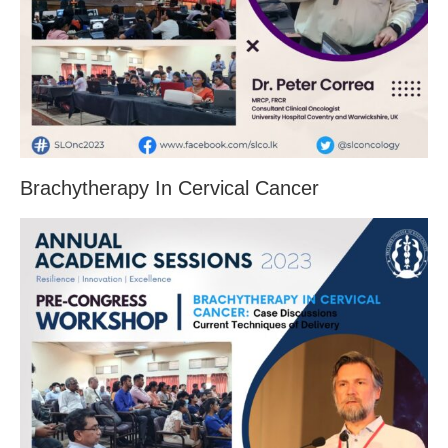
Brachytherapy In Cervical Cancer