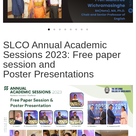
SLCO Annual Academic
Sessions 2023: Free paper
session and
Poster Presentations