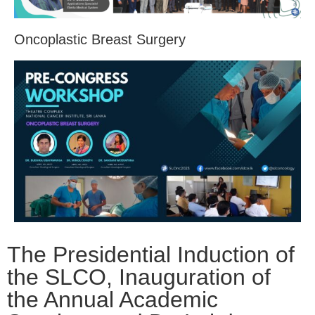
Oncoplastic Breast Surgery
The Presidential Induction of
the SLCO, Inauguration of
the Annual Academic