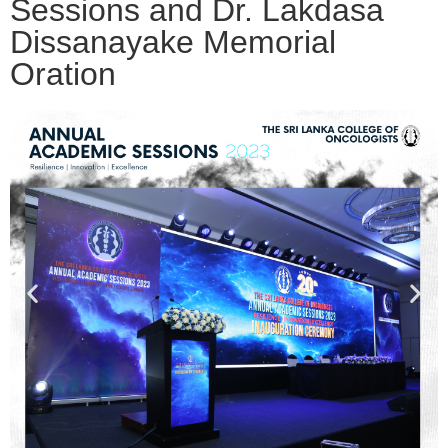
Sessions and Dr. Lakdasa
Dissanayake Memorial
Oration