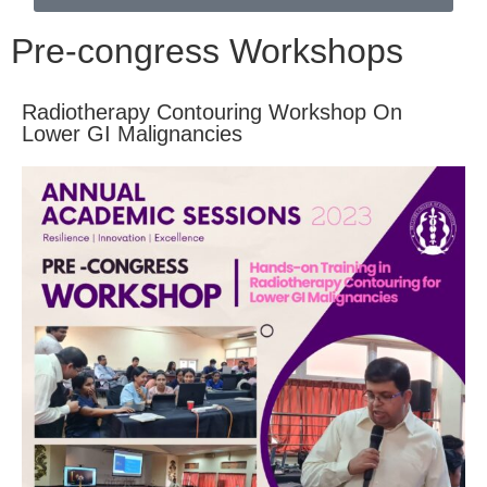
Pre-congress Workshops
Radiotherapy Contouring Workshop On
Lower GI Malignancies