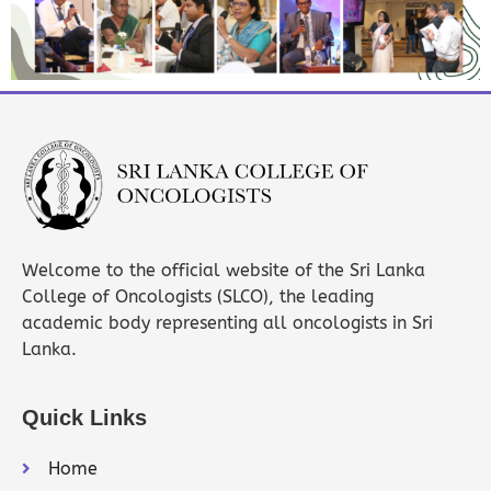
Welcome to the official website of the Sri Lanka
College of Oncologists (SLCO), the leading
academic body representing all oncologists in Sri
Lanka.
Quick Links
Home