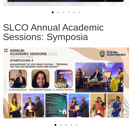
SLCO Annual Academic
Sessions: Symposia