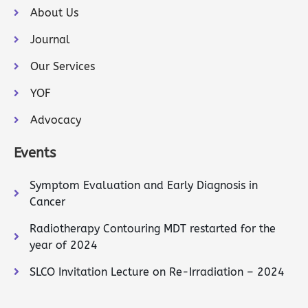
About Us
Journal
Our Services
YOF
Advocacy
Events
Symptom Evaluation and Early Diagnosis in
Cancer
Radiotherapy Contouring MDT restarted for the
year of 2024
SLCO Invitation Lecture on Re-Irradiation – 2024