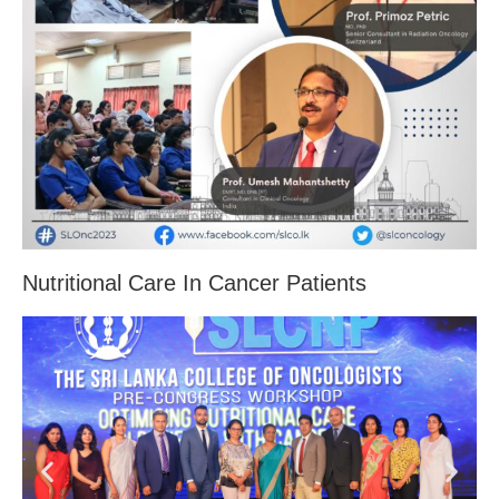
Nutritional Care In Cancer Patients