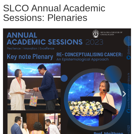
SLCO Annual Academic
Sessions: Plenaries