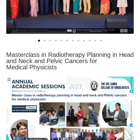
Masterclass in Radiotherapy Planning in Head
and Neck and Pelvic Cancers for
Medical Physicists